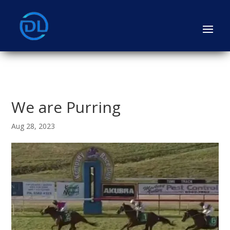
We are Purring
Aug 28, 2023