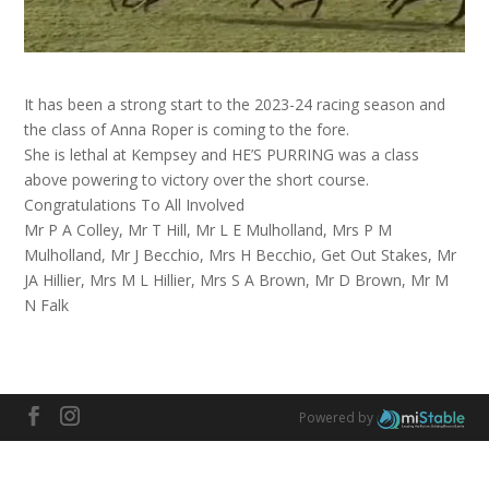
It has been a strong start to the 2023-24 racing season and
the class of Anna Roper is coming to the fore.
She is lethal at Kempsey and HE’S PURRING was a class
above powering to victory over the short course.
Congratulations To All Involved
Mr P A Colley, Mr T Hill, Mr L E Mulholland, Mrs P M
Mulholland, Mr J Becchio, Mrs H Becchio, Get Out Stakes, Mr
JA Hillier, Mrs M L Hillier, Mrs S A Brown, Mr D Brown, Mr M
N Falk
Powered by