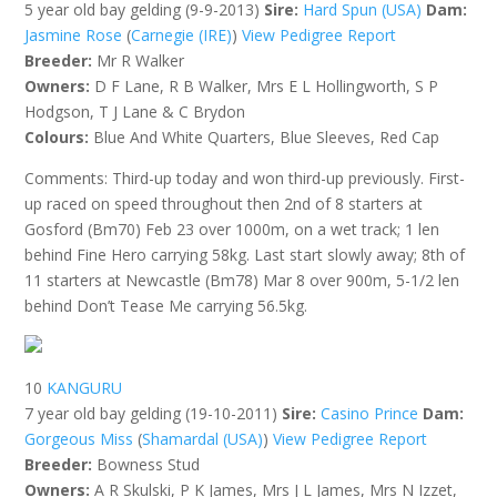
5 year old bay gelding (9-9-2013)
Sire:
Hard Spun (USA)
Dam:
Jasmine Rose
(
Carnegie (IRE)
)
View Pedigree Report
Breeder:
Mr R Walker
Owners:
D F Lane, R B Walker, Mrs E L Hollingworth, S P
Hodgson, T J Lane & C Brydon
Colours:
Blue And White Quarters, Blue Sleeves, Red Cap
Comments: Third-up today and won third-up previously. First-
up raced on speed throughout then 2nd of 8 starters at
Gosford (Bm70) Feb 23 over 1000m, on a wet track; 1 len
behind Fine Hero carrying 58kg. Last start slowly away; 8th of
11 starters at Newcastle (Bm78) Mar 8 over 900m, 5-1/2 len
behind Don’t Tease Me carrying 56.5kg.
10
KANGURU
7 year old bay gelding (19-10-2011)
Sire:
Casino Prince
Dam:
Gorgeous Miss
(
Shamardal (USA)
)
View Pedigree Report
Breeder:
Bowness Stud
Owners:
A R Skulski, P K James, Mrs J L James, Mrs N Izzet,