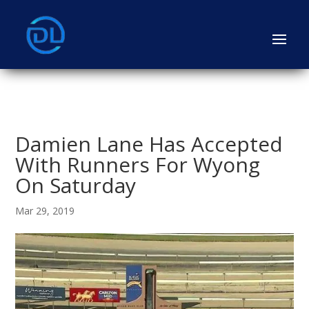
Damien Lane Has Accepted
With Runners For Wyong
On Saturday
Mar 29, 2019