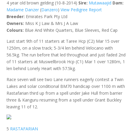
4 year old brown gelding (10-8-2014)
Sire:
Mutawaajid
Dam:
Madame Danzer
(
Danzero
)
View Pedigree Report
Breeder:
Emirates Park Pty Ltd
Owners:
Miss K J Law & Mrs J A Law
Colours:
Blue And White Quarters, Blue Sleeves, Red Cap
Last start 9th of 11 starters at Taree Hcp (C2) Mar 15 over
1250m, on a slow track; 5-3/4 len behind Velocano with
56.5kg. The run before that led throughout and just faded 2nd
of 11 starters at Muswellbrook Hcp (C1) Mar 1 over 1280m, 1
len behind Lonely Heart with 57.5kg.
Race seven will see two Lane runners eagerly contest a Twin
Lakes and solar conditional BM70 handicap over 1100 m with
Rastafarian third up from a spell under Jake Hull from barrier
three & Kanguru resuming from a spell under Grant Buckley
leaving 11 of 12.
5
RASTAFARIAN