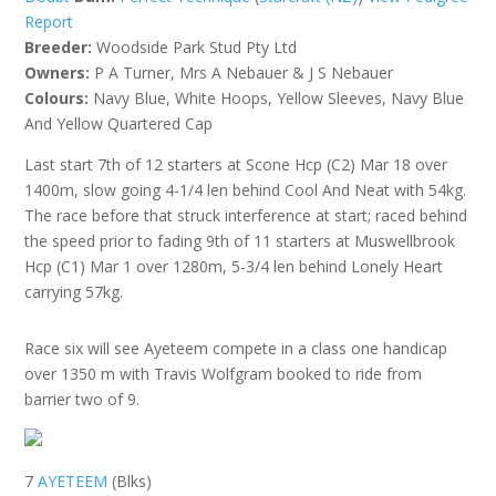
Report
Breeder:
Woodside Park Stud Pty Ltd
Owners:
P A Turner, Mrs A Nebauer & J S Nebauer
Colours:
Navy Blue, White Hoops, Yellow Sleeves, Navy Blue
And Yellow Quartered Cap
Last start 7th of 12 starters at Scone Hcp (C2) Mar 18 over
1400m, slow going 4-1/4 len behind Cool And Neat with 54kg.
The race before that struck interference at start; raced behind
the speed prior to fading 9th of 11 starters at Muswellbrook
Hcp (C1) Mar 1 over 1280m, 5-3/4 len behind Lonely Heart
carrying 57kg.
Race six will see Ayeteem compete in a class one handicap
over 1350 m with Travis Wolfgram booked to ride from
barrier two of 9.
7
AYETEEM
(Blks)