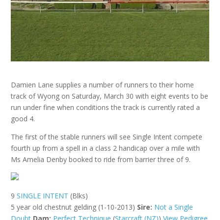
Damien Lane supplies a number of runners to their home
track of Wyong on Saturday, March 30 with eight events to be
run under fine when conditions the track is currently rated a
good 4.
The first of the stable runners will see Single Intent compete
fourth up from a spell in a class 2 handicap over a mile with
Ms Amelia Denby booked to ride from barrier three of 9.
9
SINGLE INTENT
(Blks)
5 year old chestnut gelding (1-10-2013)
Sire:
Not a Single
Doubt
Dam:
Perfect Technique
(
Starcraft (NZ)
)
View Pedigree